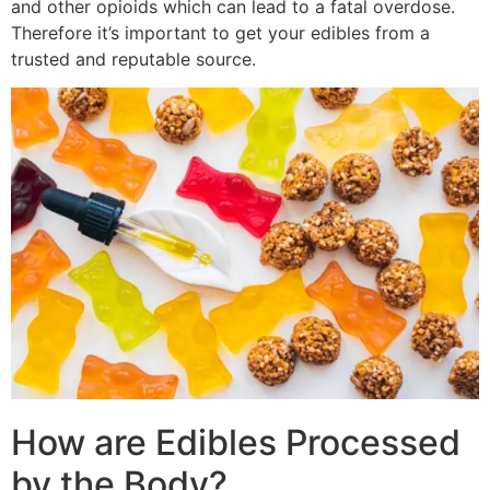
and other opioids which can lead to a fatal overdose.
Therefore it’s important to get your edibles from a
trusted and reputable source.
How are Edibles Processed
by the Body?