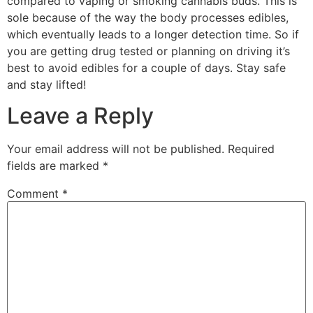
compared to vaping or smoking cannabis buds. This is
sole because of the way the body processes edibles,
which eventually leads to a longer detection time. So if
you are getting drug tested or planning on driving it’s
best to avoid edibles for a couple of days. Stay safe
and stay lifted!
Leave a Reply
Your email address will not be published.
Required
fields are marked
*
Comment
*