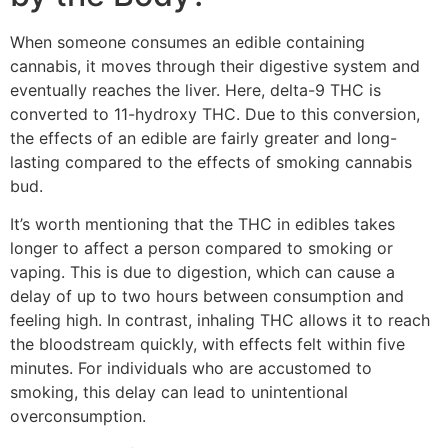
When someone consumes an edible containing
cannabis, it moves through their digestive system and
eventually reaches the liver. Here, delta-9 THC is
converted to 11-hydroxy THC. Due to this conversion,
the effects of an edible are fairly greater and long-
lasting compared to the effects of smoking cannabis
bud.
It’s worth mentioning that the THC in edibles takes
longer to affect a person compared to smoking or
vaping. This is due to digestion, which can cause a
delay of up to two hours between consumption and
feeling high. In contrast, inhaling THC allows it to reach
the bloodstream quickly, with effects felt within five
minutes. For individuals who are accustomed to
smoking, this delay can lead to unintentional
overconsumption.