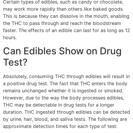
Certain types of edibles, such as candy or chocolate,
may work more rapidly than others like baked goods.
This is because they can dissolve in the mouth, enabling
the THC to pass through and reach the bloodstream
faster. The effects of an edible can last for as long as 12
hours.
Can Edibles Show on Drug
Test?
Absolutely, consuming THC through edibles will result in
a positive drug test. The fact that THC enters the body
remains unchanged whether it is ingested or smoked.
However, due to the way the body processes edibles,
THC may be detectable in drug tests for a longer
duration. THC ingested through edibles can be detected
by urine, hair, blood, and saliva tests. The following are
approximate detection times for each type of test: