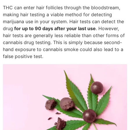
THC can enter hair follicles through the bloodstream,
making hair testing a viable method for detecting
marijuana use in your system. Hair tests can detect the
drug
for up to 90 days after your last use
. However,
hair tests are generally less reliable than other forms of
cannabis drug testing. This is simply because second-
hand exposure to cannabis smoke could also lead to a
false positive test.