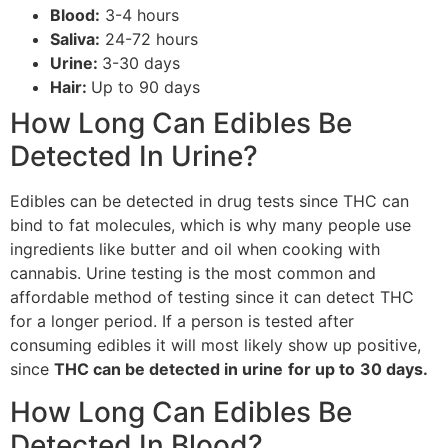
Blood:
3-4 hours
Saliva:
24-72 hours
Urine:
3-30 days
Hair:
Up to 90 days
How Long Can Edibles Be
Detected In Urine?
Edibles can be detected in drug tests since THC can
bind to fat molecules, which is why many people use
ingredients like butter and oil when cooking with
cannabis. Urine testing is the most common and
affordable method of testing since it can detect THC
for a longer period. If a person is tested after
consuming edibles it will most likely show up positive,
since
THC can be detected in urine
for up to
30 days.
How Long Can Edibles Be
Detected In Blood?