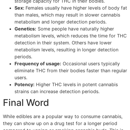
storage capacity for THC in their bodies.
Sex:
Females usually have higher levels of body fat
than males, which may result in slower cannabis
metabolism and longer detection periods.
Genetics:
Some people have naturally higher
metabolism levels, which reduces the time for THC
detection in their system. Others have lower
metabolism levels, resulting in longer detection
periods.
Frequency of usage:
Occasional users typically
eliminate THC from their bodies faster than regular
users.
Potency:
Higher THC levels in potent cannabis
strains can increase detection periods.
Final Word
While edibles are a popular way to consume cannabis,
they can show up on a drug test for a longer period