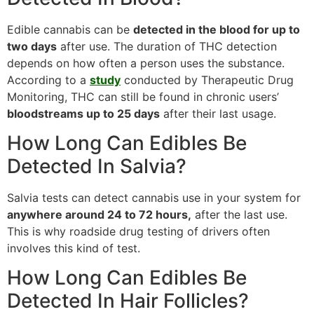
Edible cannabis can be
detected in the blood for up to
two days
after use. The duration of THC detection
depends on how often a person uses the substance.
According to a
study
conducted by Therapeutic Drug
Monitoring, THC can still be found in chronic users’
bloodstreams up to 25 days
after their last usage.
How Long Can Edibles Be
Detected In Salvia?
Salvia tests can detect cannabis use in your system for
anywhere around 24 to 72 hours,
after the last use.
This is why roadside drug testing of drivers often
involves this kind of test.
How Long Can Edibles Be
Detected In Hair Follicles?