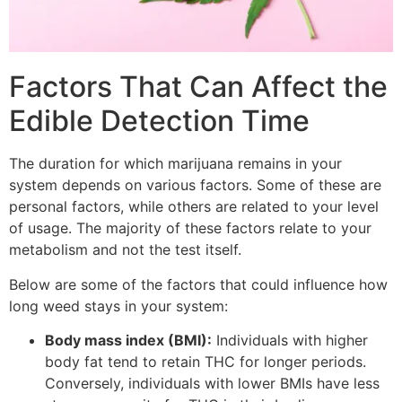
Factors That Can Affect the
Edible Detection Time
The duration for which marijuana remains in your
system depends on various factors. Some of these are
personal factors, while others are related to your level
of usage. The majority of these factors relate to your
metabolism and not the test itself.
Below are some of the factors that could influence how
long weed stays in your system:
Body mass index (BMI):
Individuals with higher
body fat tend to retain THC for longer periods.
Conversely, individuals with lower BMIs have less