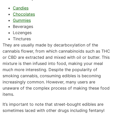
Candies
Chocolates
Gummies
Beverages
Lozenges
Tinctures
They are usually made by decarboxylation of the
cannabis flower, from which cannabinoids such as THC
or CBD are extracted and mixed with oil or butter. This
mixture is then infused into food, making your meal
much more interesting. Despite the popularity of
smoking cannabis, consuming edibles is becoming
increasingly common. However, many users are
unaware of the complex process of making these food
items.
It’s important to note that street-bought edibles are
sometimes laced with other drugs including fentanyl