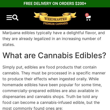
FREE DELIVERY ON ORDERS $200+
0
Marijuana edibles typically have a delightful flavor, and
they are already legalized in an increasing number of
states.
What are Cannabis Edibles?
Simply put, edibles are food products that contain
cannabis. They must be processed in a specific manner
to produce their effects when ingested orally. While
homemade edibles have been popular for some time,
commercially-prepared edibles are also available in
dispensaries and cannabis shops. Truth be told any
food can become a cannabis-infused edible, but the
most commonly found ones are: