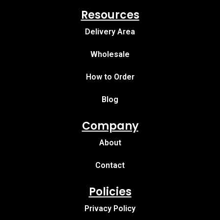
Resources
Delivery Area
Wholesale
How to Order
Blog
Company
About
Contact
Policies
Privacy Policy