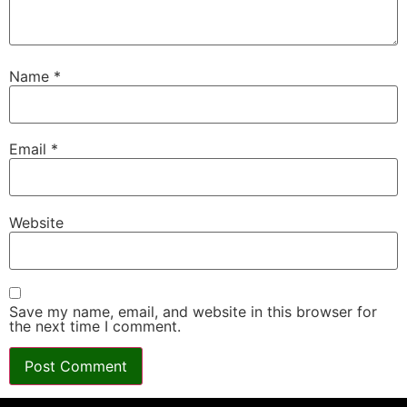
Name
*
Email
*
Website
Save my name, email, and website in this browser for
the next time I comment.