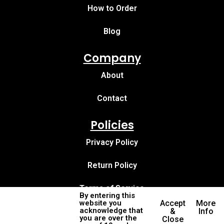
How to Order
Blog
Company
About
Contact
Policies
Privacy Policy
Return Policy
Terms of Service
By entering this
website you
Accept
More
acknowledge that
&
Info
you are over the
Close