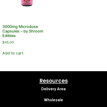
3000mg Microdose
Capsules – by Shroom
Edibles
$
45.00
Add to cart
Resources
Delivery Area
Wholesale