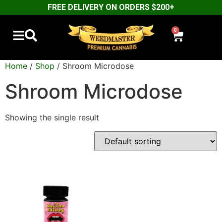
FREE DELIVERY ON ORDERS $200+
0
Home
/
Shop
/ Shroom Microdose
Shroom Microdose
Showing the single result