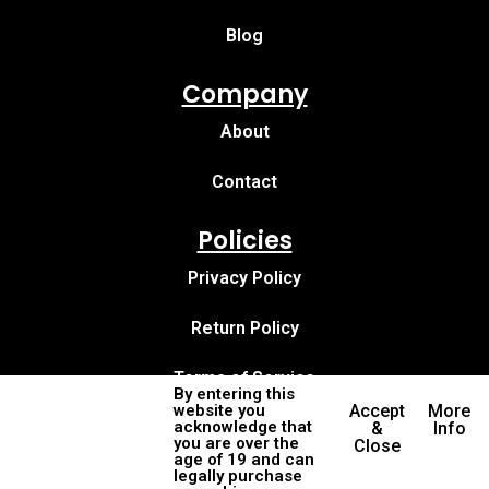
Blog
Company
About
Contact
Policies
Privacy Policy
Return Policy
Terms of Service
By entering this
website you
Accept
More
acknowledge that
&
Info
you are over the
Close
age of 19 and can
legally purchase