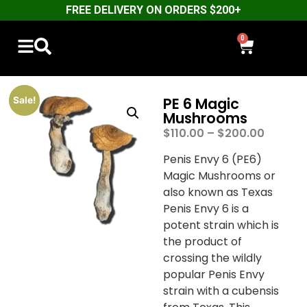
FREE DELIVERY ON ORDERS $200+
0
PE 6 Magic
Sale!
Mushrooms
$
110.00
–
$
200.00
Penis Envy 6 (PE6)
Magic Mushrooms or
also known as Texas
Penis Envy 6 is a
potent strain which is
the product of
crossing the wildly
popular Penis Envy
strain with a cubensis