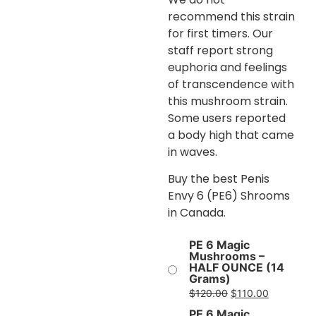
recommend this strain
for first timers. Our
staff report strong
euphoria and feelings
of transcendence with
this mushroom strain.
Some users reported
a body high that came
in waves.
Buy the best Penis
Envy 6 (PE6) Shrooms
in Canada.
PE 6 Magic
Mushrooms –
HALF OUNCE (14
Grams)
$
120.00
$
110.00
PE 6 Magic