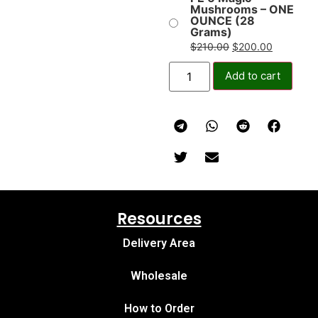
Mushrooms – ONE
OUNCE (28
Grams)
$
210.00
$
200.00
Add to cart
Resources
Delivery Area
Wholesale
How to Order