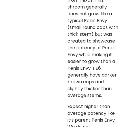
from Texas. This
shroom generally
does not grow like a
typical Penis Envy
(small round caps with
thick stem) but was
created to showcase
the potency of Penis
Envy while making it
easier to grow than a
Penis Envy. PE6
generally have darker
brown caps and
slightly thicker than
average stems.
Expect higher than
average potency like
it’s parent Penis Envy.
We do not