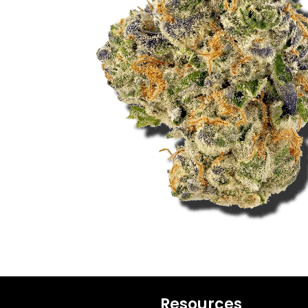
Resources