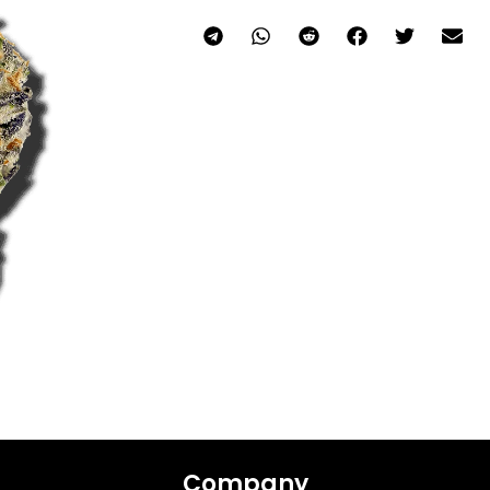
Company