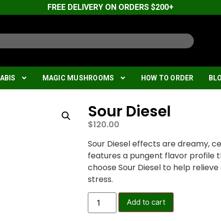
FREE DELIVERY ON ORDERS $200+
ABIS
MAGIC MUSHROOMS
HOW TO ORDER
BL
Sour Diesel
$
120.00
Sour Diesel effects are dreamy, cer
features a pungent flavor profile t
choose Sour Diesel to help reliev
stress.
Add to cart