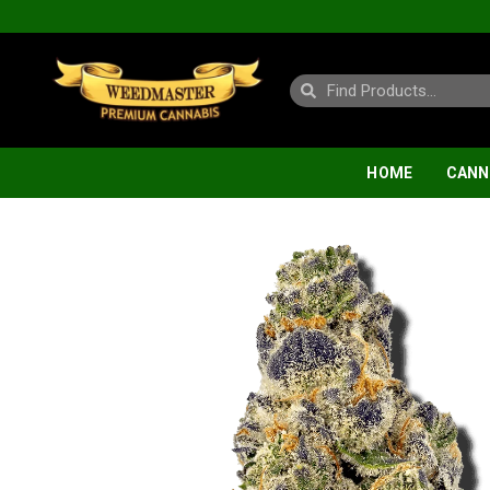
HOME
CANN