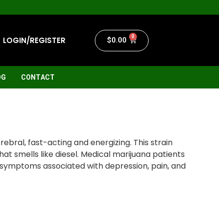
0
LOGIN/REGISTER
$
0.00
OG
CONTACT
ebral, fast-acting and energizing. This strain
hat smells like diesel. Medical marijuana patients
e symptoms associated with depression, pain, and